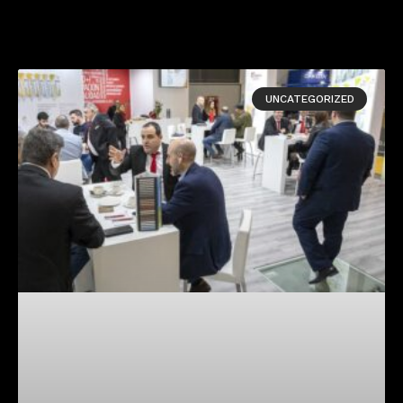
UNCATEGORIZED