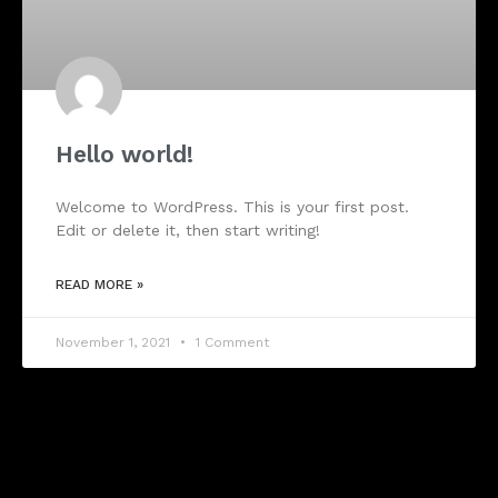
Hello world!
Welcome to WordPress. This is your first post.
Edit or delete it, then start writing!
READ MORE »
November 1, 2021
1 Comment