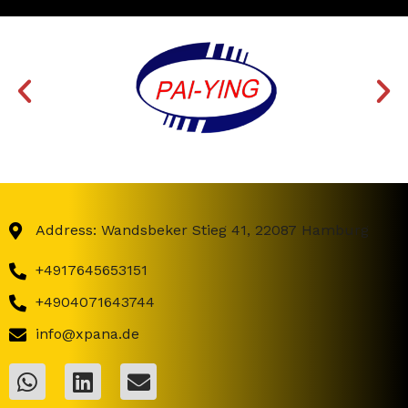
Address: Wandsbeker Stieg 41, 22087 Hamburg
+4917645653151
+4904071643744
info@xpana.de