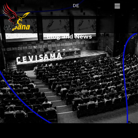
DE
Blog and News