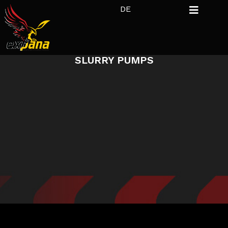
DE
SLURRY PUMPS