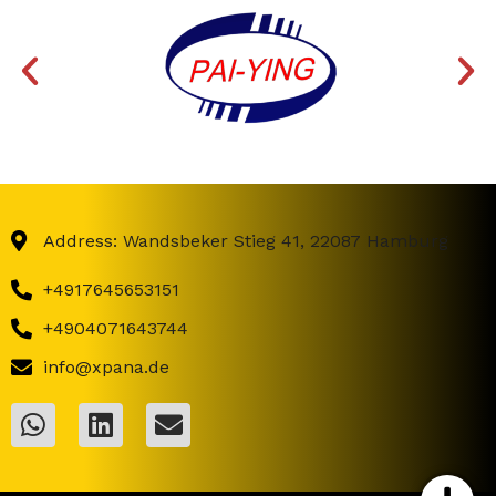
Address: Wandsbeker Stieg 41, 22087 Hamburg
+4917645653151
+4904071643744
info@xpana.de