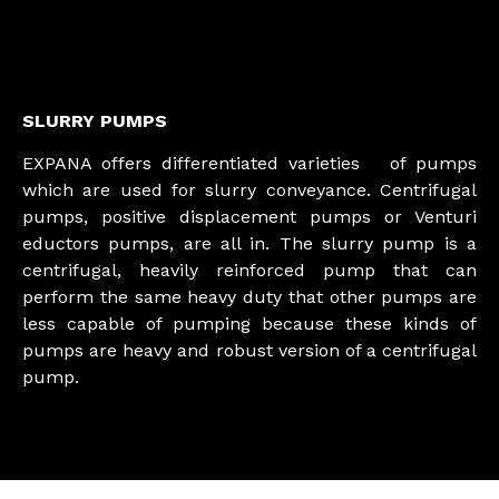
SLURRY PUMPS
EXPANA offers differentiated varieties of pumps
which are used for slurry conveyance. Centrifugal
pumps, positive displacement pumps or Venturi
eductors pumps, are all in. The slurry pump is a
centrifugal, heavily reinforced pump that can
perform the same heavy duty that other pumps are
less capable of pumping because these kinds of
pumps are heavy and robust version of a centrifugal
pump.