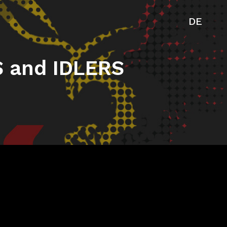
DE
 and IDLERS