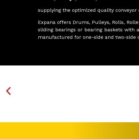
supplying the optimized quality conveyor c
Expana offers Drums, Pulleys, Rolls, Roll
sliding bearings or bearing baskets with a
manufactured for one-side and two-side d