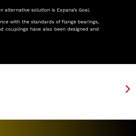
 alternative solution is Expana’s Goal.
nce with the standards of flange bearings,
s and couplings have also been designed and