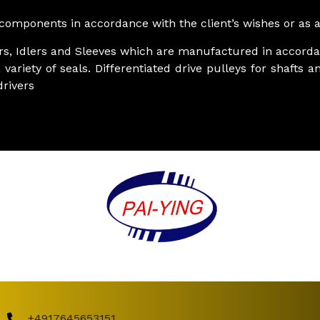
omponents in accordance with the client’s wishes or as an
ers, Idlers and Sleeves which are manufactured in accorda
 variety of seals. Differentiated drive pulleys for shaft
rivers
+4917645653151