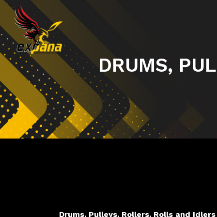
DRUMS, PUL
Drums, Pulleys, Rollers, Rolls and Idlers