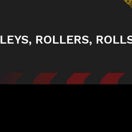
LEYS, ROLLERS, ROLLS